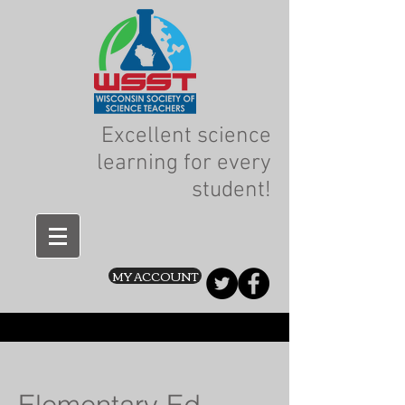
Excellent science
learning for every
student!
MY ACCOUNT