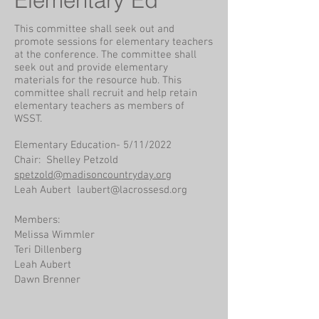
Elementary Ed
This committee shall seek out and
promote sessions for elementary teachers
at the conference. The committee shall
seek out and provide elementary
materials for the resource hub. This
committee shall recruit and help retain
elementary teachers as members of
WSST.
Elementary Education- 5/11/2022
Chair: Shelley Petzold
spetzold@madisoncountryday.org
Leah Aubert
laubert@lacrossesd.org
Members:
Melissa Wimmler
Teri Dillenberg
Leah Aubert
Dawn Brenner