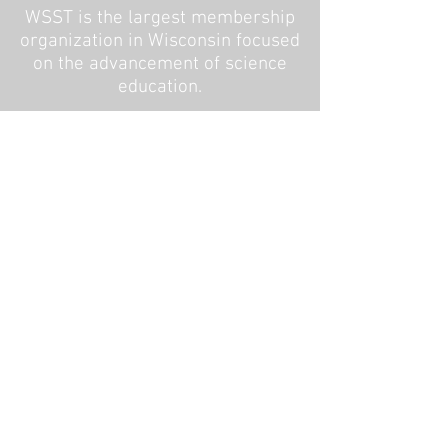
WSST is the largest membership
organization in Wisconsin focused
on the advancement of science
education.
Copyright 2016
WSST is a non-profit
membership organization
192 Depot Road, Cambridge WI
53523
CONTACT US
Board Intranet