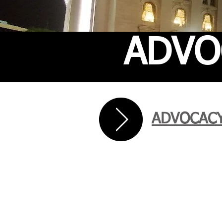
ADVO
ADVOCACY