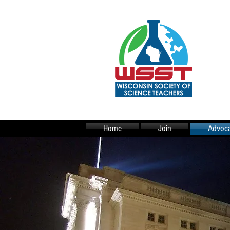
Home
Join
Advoca