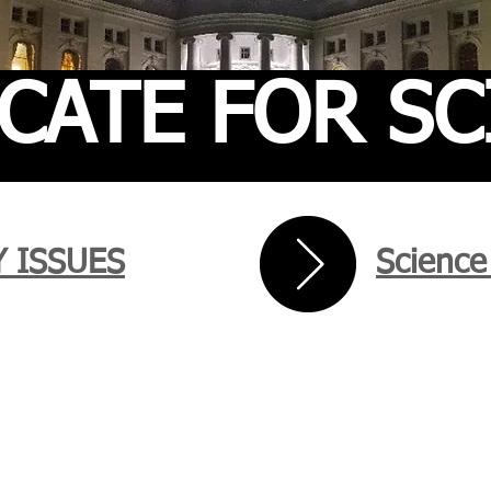
CATE FOR SC
 ISSUES
Science