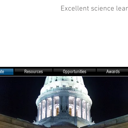
Excellent science lear
te
Resources
Opportunities
Awards