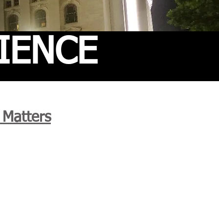
IENCE
 Matters