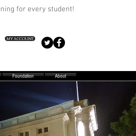
ning for every student!
MY ACCOUNT
Foundation
About