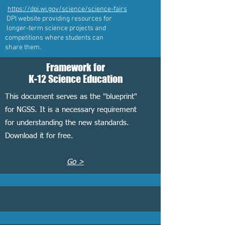
https://dpi.wi.gov/science/science-fairs
DPI website providing resources for
longer-term science projects and
competitions where students can
share them.
Framework for
K-12 Science Education
This document serves as the "blueprint"
for NGSS. It is a necessary requirement
for understanding the new standards.
Download it for free.
Go >