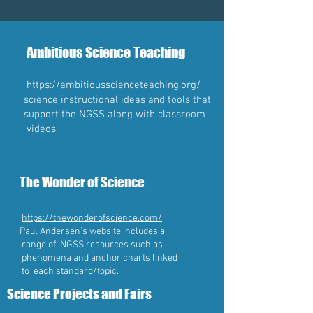
Ambitious Science Teaching
https://ambitiousscienceteaching.org/
science instructional ideas and tools that
support the NGSS along with classroom
videos
The Wonder of Science
https://thewonderofscience.com/
Paul Andersen’s website includes a
range of NGSS resources such as
phenomena and anchor charts linked
to each standard/topic.
Science Projects and Fairs