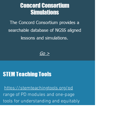
Concord Consortium
Simulations
The Concord Consortium provides a
searchable database of NGSS aligned
lessons and simulations.
Go >
STEM Teaching Tools
https://stemteachingtools.org/pd
range of PD modules and one-page
tools for understanding and equitably
implementing NGSS instruction and
assessment
Challenges Topics in Science