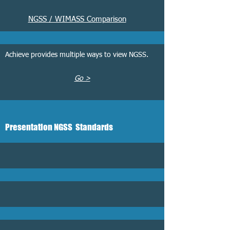
NGSS / WIMASS Comparison
Achieve provides multiple ways to view NGSS.
Go >
Presentation
NGSS Standards