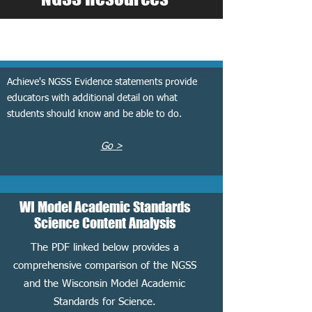
NGSS Evidence Statements
Achieve's NGSS Evidence statements provide
educators with additional detail on what
students should know and be able to do.
Go >
WI Model Academic Standards
Science Content Analysis
The PDF linked below provides a
comprehensive comparison of the NGSS
and the Wisconsin Model Academic
Standards for Science.