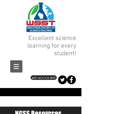
Excellent science
learning for every
student!
MY ACCOUNT
NGSS Resources