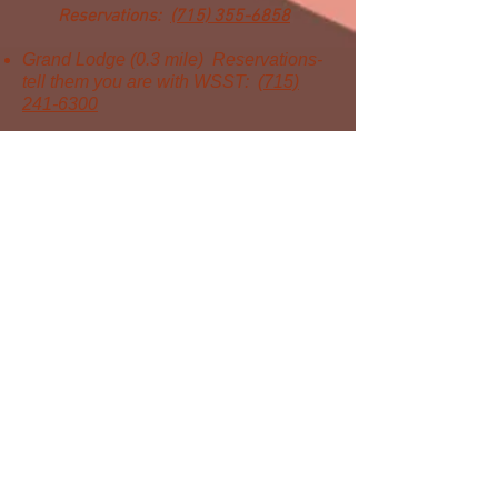
Reservations:
(715) 355-6858
Grand Lodge (0.3 mile)
Reservations-
tell them you are with WSST:
(715)
241-6300
WSST is the largest membership
organization in Wisconsin focused
on the advancement of science