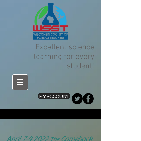
Excellent science
learning for every
student!
MY ACCOUNT
April 7-9 2022
Comeback
The