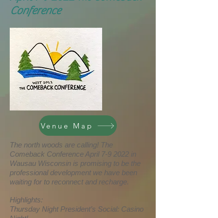
Conference
Venue Map
The north woods are calling! The
Comeback Conference April 7-9 2022 in
Wausau Wisconsin is promising to be the
professional development we have been
waiting for to reconnect and recharge.
Highlights:
Thursday Night President’s Social: Casino