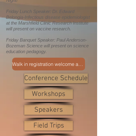
Night!
Friday Lunch Speaker: Dr. Edward
Belongia-Infectious disease epidemiologist
at the Marshfield Clinic Research Institute
will present on vaccine research.
Friday Banquet Speaker: Paul Anderson-
Bozeman Science will present on science
education pedagogy.
Walk in registration welcome at the conference
Conference Schedule
Workshops
Speakers
Field Trips