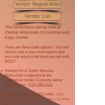
Vendor Registration
Vendor List
The conference will be held at
Central Wisconsin Convention and
Expo Center.
There are three hotel options - You will
need to call in your reservations and
use code word or tell them you are with
WSST
Holiday Inn & Suites Wausau-
Rothschild is adjacent to the
conference center. Currently taking
reservations:
(715) 355-1111
Stoney Creek Hotel (0.2 mile)
Code
word for our members to use is Science
42