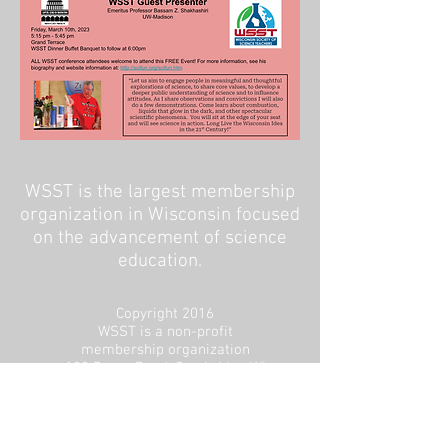
WSST is the largest membership
organization in Wisconsin focused
on the advancement of science
education.
Copyright 2016
WSST is a non-profit
membership organization
192 Depot Road, Cambridge WI
53523
CONTACT US
Board Intranet