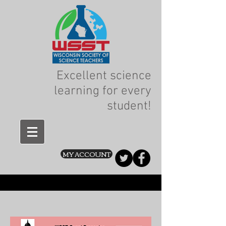
Excellent science
learning for every
student!
MY ACCOUNT