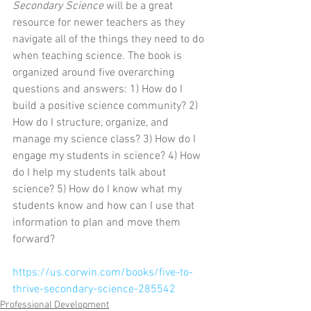
Secondary Science
 will be a great 
resource for newer teachers as they 
navigate all of the things they need to do 
when teaching science. The book is 
organized around five overarching 
questions and answers: 1) How do I 
build a positive science community? 2) 
How do I structure, organize, and 
manage my science class? 3) How do I 
engage my students in science? 4) How 
do I help my students talk about 
science? 5) How do I know what my 
students know and how can I use that 
information to plan and move them 
forward?
https://us.corwin.com/books/five-to-
thrive-secondary-science-285542
Professional Development