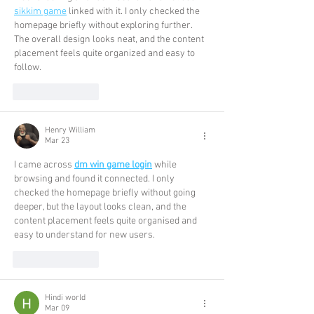
sikkim game
 linked with it. I only checked the 
homepage briefly without exploring further. 
The overall design looks neat, and the content 
placement feels quite organized and easy to 
follow.
Like
Reply
Henry William
Mar 23
I came across 
dm win game login
 while 
browsing and found it connected. I only 
checked the homepage briefly without going 
deeper, but the layout looks clean, and the 
content placement feels quite organised and 
easy to understand for new users.
Like
Reply
Hindi world
Mar 09