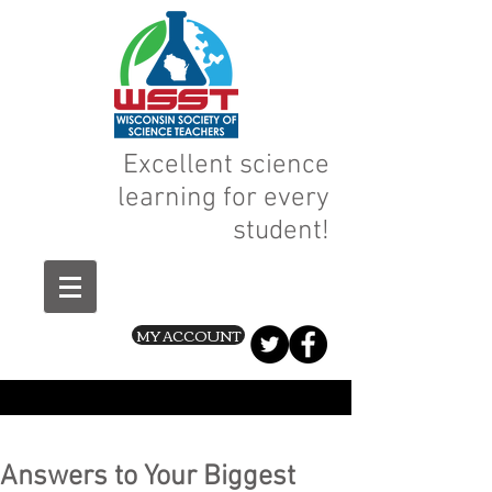
Excellent science
learning for every
student!
MY ACCOUNT
Answers to Your Biggest