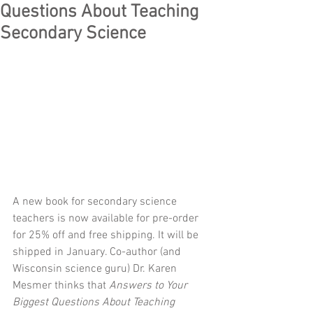
Questions About Teaching
Secondary Science
A new book for secondary science 
teachers is now available for pre-order 
for 25% off and free shipping. It will be 
shipped in January. Co-author (and 
Wisconsin science guru) Dr. Karen 
Mesmer thinks that 
Answers to Your 
Biggest Questions About Teaching 