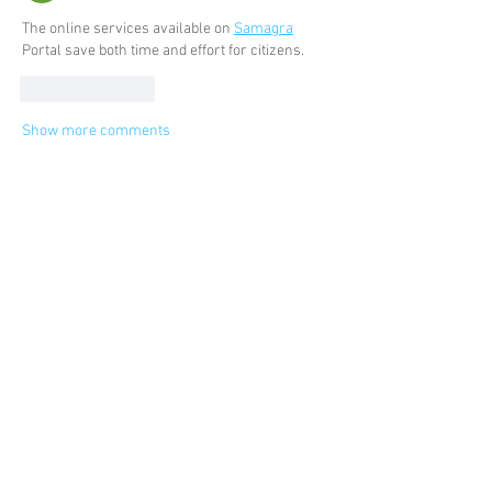
The online services available on 
Samagra
Portal save both time and effort for citizens.
Like
Reply
Show more comments
Categories