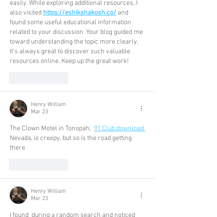
easily. While exploring additional resources, I 
also visited 
https://eshikshakosh.co/
 and 
found some useful educational information 
related to your discussion. Your blog guided me 
toward understanding the topic more clearly. 
It’s always great to discover such valuable 
resources online. Keep up the great work!
Like
Reply
Henry William
Mar 23
The Clown Motel in Tonopah, 
91 Club download
Nevada, is creepy, but so is the road getting 
there
Like
Reply
Henry William
Mar 23
I found  during a random search and noticed 