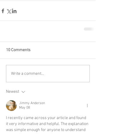
10 Comments
Write a comment...
Newest
Jimmy Anderson
May 08
I recently came across your article and found 
it very informative and helpful. The explanation 
was simple enough for anyone to understand 