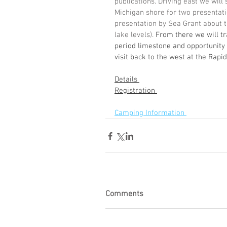
publications. Driving east we wil
Michigan shore for two presentatio
presentation by Sea Grant about t
lake levels). 
From there we will tr
period limestone and opportunity to
visit back to the west at the Rapid
Details 
Registration 
Camping Information 
Comments