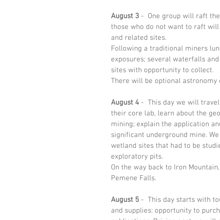
August 3
 -  One group will raft t
those who do not want to raft will
and related sites. 
Following a traditional miners lun
exposures; several waterfalls and
sites with opportunity to collect.  
There will be optional astronomy 
August 4
 -  This day we will trave
their core lab, learn about the g
mining; explain the application an
significant underground mine. We w
wetland sites that had to be stud
exploratory pits.
On the way back to Iron Mountain,
Pemene Falls. 
August 5
 -  This day starts with t
and supplies: opportunity to purc