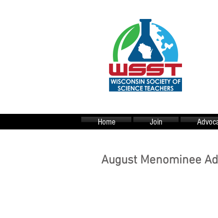
Home
Join
Advoca
August Menominee Adv