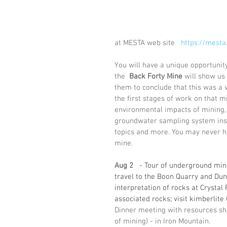
at MESTA web site   
https://mesta
You will have a unique opportunity
the  
Back Forty Mine
 will show us
them to conclude that this was a v
the first stages of work on that
environmental impacts of mining, 
groundwater sampling system insti
topics and more. You may never ha
mine. 
Aug 2
  - Tour of underground mine
travel to the Boon Quarry and Dunn 
interpretation of rocks at Crystal 
associated rocks; visit kimberlite
Dinner meeting with resources sha
of mining) - in Iron Mountain.   