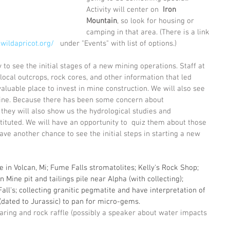
Activity will center on  
Iron 
Mountain
, so look for housing or 
camping in that area. (There is a link 
.wildapricot.org/
   under "Events" with list of options.)
 to see the initial stages of a new mining operations. Staff at 
 local outcrops, rock cores, and other information that led 
aluable place to invest in mine construction. We will also see 
 mine. Because there has been some concern about 
they will also show us the hydrological studies and 
tuted. We will have an opportunity to  quiz them about those 
ve another chance to see the initial steps in starting a new 
 in Volcan, Mi; Fume Falls stromatolites; Kelly's Rock Shop; 
Mine pit and tailings pile near Alpha (with collecting); 
Fall's; collecting granitic pegmatite and have interpretation of 
 (dated to Jurassic) to pan for micro-gems.
ring and rock raffle (possibly a speaker about water impacts 