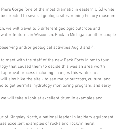
he Piers Gorge (one of the most dramatic in eastern U.S.) while 
 be directed to several geologic sites, mining history museum, 
ch, we will travel to 5 different geologic outcrops and 
 water features in Wisconsin. Back in Michigan another couple 
observing and/or geological activities Aug 3 and 4.
l to meet with the staff of the new Back Forty Mine: to tour 
eology that caused them to decide this was an area worth 
d approval process including changes this winter to a 
ill also hike the site - to see major outcrops, cultural and 
ied to get permits, hydrology monitoring program, and early 
 we will take a look at excellent drumlin examples and 
our of Kingsley North, a national leader in lapidary equipment 
hase excellent examples of rocks and rock/mineral 