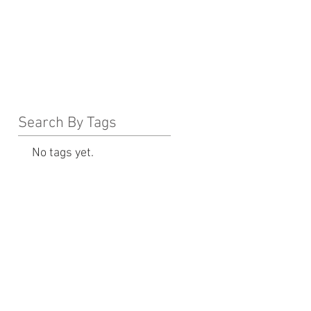
Search By Tags
No tags yet.