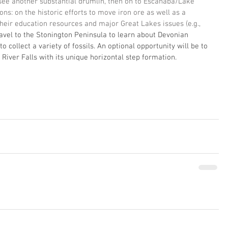
l see another substantial drumlin, then on to Escanaba/Lake 
ns: on the historic efforts to move iron ore as well as a 
heir education resources and major Great Lakes issues (e.g., 
avel to the Stonington Peninsula to learn about Devonian 
 collect a variety of fossils. An optional opportunity will be to 
 River Falls with its unique horizontal step formation. 