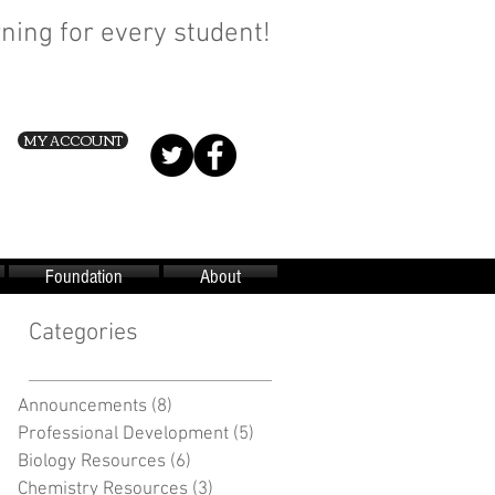
ning for every student!
MY ACCOUNT
Foundation
About
Categories
Announcements
(8)
8 posts
Professional Development
(5)
5 posts
Biology Resources
(6)
6 posts
Chemistry Resources
(3)
3 posts