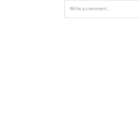
Write a comment...