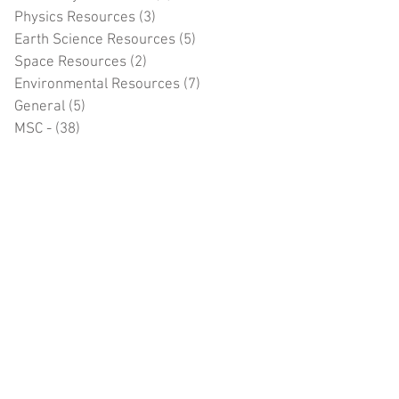
Physics Resources
(3)
3 posts
Earth Science Resources
(5)
5 posts
Space Resources
(2)
2 posts
Environmental Resources
(7)
7 posts
General
(5)
5 posts
MSC -
(38)
38 posts