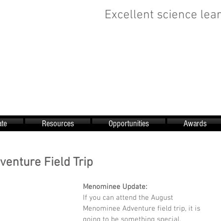
Excellent science lear
te
Resources
Opportunities
Awards
enture Field Trip
Menominee Update:
If you can attend the August 
Menominee Adventure field trip, it is 
going to be something special. 