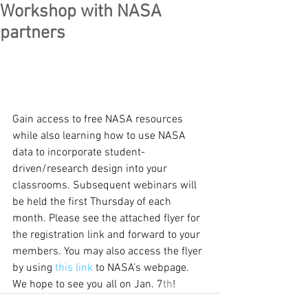
Workshop with NASA
partners
Gain access to free NASA resources 
while also learning how to use NASA 
data to incorporate student-
driven/research design into your 
classrooms. Subsequent webinars will 
be held the first Thursday of each 
month. Please see the attached flyer for 
the registration link and forward to your 
members. You may also access the flyer 
by using 
this link
 to NASA’s webpage. 
We hope to see you all on Jan. 7
th
!