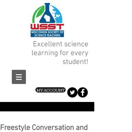
Excellent science
learning for every
student!
MY ACCOUNT
Freestyle Conversation and