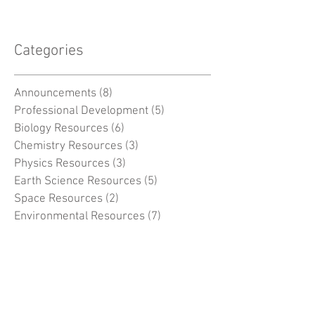
Categories
Announcements
(8)
8 posts
Professional Development
(5)
5 posts
Biology Resources
(6)
6 posts
Chemistry Resources
(3)
3 posts
Physics Resources
(3)
3 posts
Earth Science Resources
(5)
5 posts
Space Resources
(2)
2 posts
Environmental Resources
(7)
7 posts
General
(5)
5 posts
MSC -
(38)
38 posts
Search By Tags