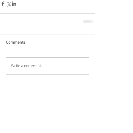
Comments
Write a comment...