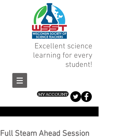
Excellent science
learning for every
student!
MY ACCOUNT
Full Steam Ahead Session