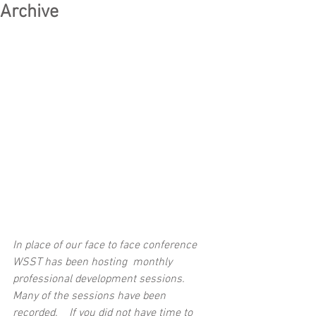
Archive
In place of our face to face conference 
WSST has been hosting  monthly 
professional development sessions.  
Many of the sessions have been 
recorded.    If you did not have time to 