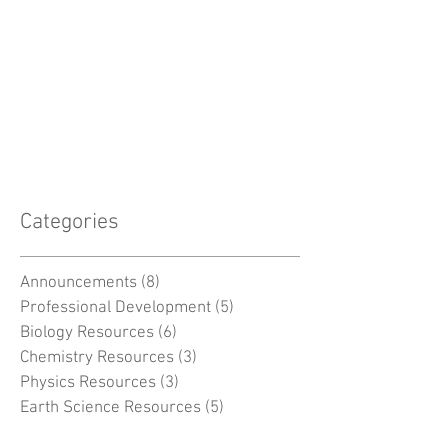
Categories
Announcements
(8)
8 posts
Professional Development
(5)
5 posts
Biology Resources
(6)
6 posts
Chemistry Resources
(3)
3 posts
Physics Resources
(3)
3 posts
Earth Science Resources
(5)
5 posts
Space Resources
(2)
2 posts