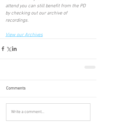
attend you can still benefit from the PD 
by checking out our archive of 
recordings.  
View our Archives
Comments
Write a comment...