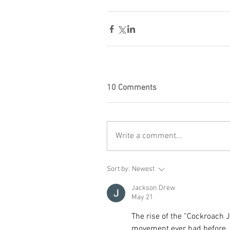
10 Comments
Write a comment...
Sort by:
Newest
Jackson Drew
May 21
The rise of the “Cockroach J
movement ever had before. 