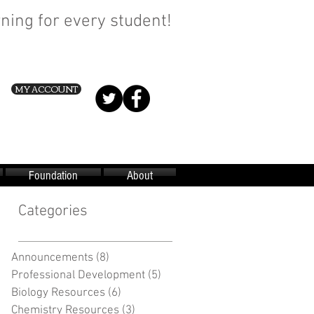
ning for every student!
MY ACCOUNT
Foundation
About
Categories
Announcements
(8)
8 posts
Professional Development
(5)
5 posts
Biology Resources
(6)
6 posts
Chemistry Resources
(3)
3 posts