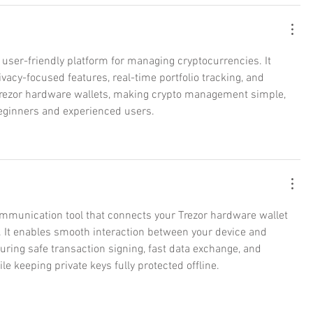
 user-friendly platform for managing cryptocurrencies. It 
ivacy-focused features, real-time portfolio tracking, and 
Trezor hardware wallets, making crypto management simple, 
 beginners and experienced users.
ommunication tool that connects your Trezor hardware wallet 
 It enables smooth interaction between your device and 
suring safe transaction signing, fast data exchange, and 
le keeping private keys fully protected offline.