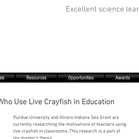
Excellent science lear
te
Resources
Opportunities
Awards
Who Use Live Crayfish in Education
Purdue University and Illinois-Indiana Sea Grant are 
currently researching the motivations of teachers using 
live crayfish in classrooms. This research is a part of 
my master’s thesis.