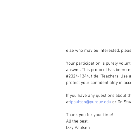
else who may be interested, pleas
Your participation is purely volun
answer. This protocol has been re
#2024
-1344, title “Teachers’ Use 
protect your confidentiality in ac
If you have any questions about th
at
ipaulsen@purdue.edu
 or Dr. Stu
Thank you for your time!
All the best,
Izzy Paulsen