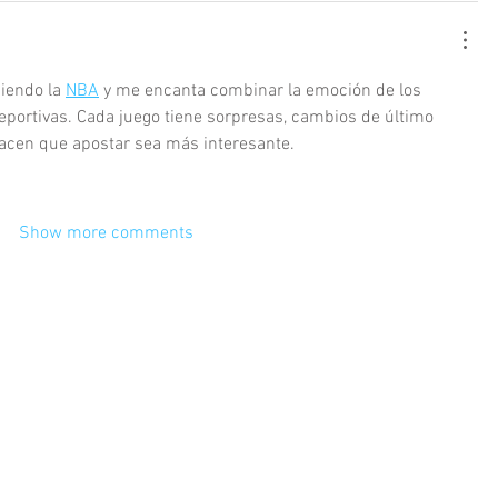
iendo la 
NBA
 y me encanta combinar la emoción de los 
eportivas. Cada juego tiene sorpresas, cambios de último 
acen que apostar sea más interesante. 
Show more comments