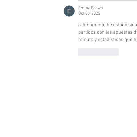
Emma Brown
Oct 05, 2025
Últimamente he estado sigu
partidos con las apuestas d
minuto y estadísticas que h
Like
Reply