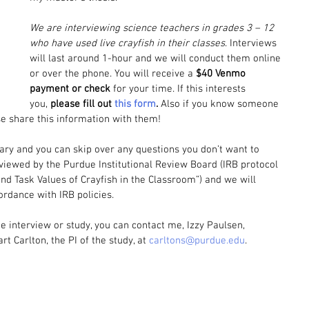
We are interviewing science teachers in grades 3 – 12 
who have used live crayfish in their classes
. Interviews 
will last around 1-hour and we will conduct them online 
or over the phone. You will receive a 
$40 Venmo 
payment or check
 for your time.
If this interests 
you, 
please fill out 
this form
. 
Also if you know someone 
e share this information with them!
tary and you can skip over any questions you don’t want to 
viewed by the Purdue Institutional Review Board (IRB protocol 
and Task Values of Crayfish in the Classroom”) and we will 
cordance with IRB policies.
e interview or study, you can contact me, Izzy Paulsen, 
art Carlton, the PI of the study, at 
carltons@purdue.edu
.