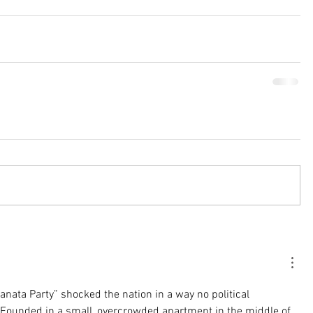
anata Party” shocked the nation in a way no political 
Founded in a small, overcrowded apartment in the middle of 