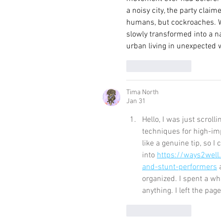
a noisy city, the party clai
humans, but cockroaches. W
slowly transformed into a n
urban living in unexpected 
Like
Reply
Tima North
Jan 31
Hello, I was just scrol
techniques for high-im
like a genuine tip, so I 
into 
https://ways2well
and-stunt-performers
 
organized. I spent a wh
anything. I left the pag
Like
Reply