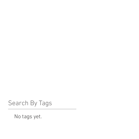
Search By Tags
No tags yet.