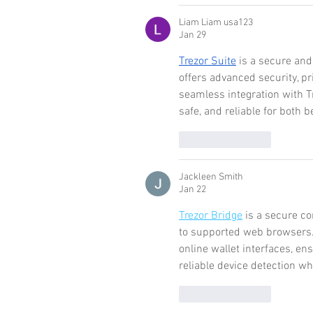
Liam Liam usa123
Jan 29
Trezor Suite
 is a secure and
offers advanced security, pr
seamless integration with 
safe, and reliable for both
Like
Reply
Jackleen Smith
Jan 22
Trezor Bridge
 is a secure c
to supported web browsers.
online wallet interfaces, en
reliable device detection whi
Like
Reply