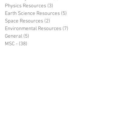
Physics Resources
(3)
3 posts
Earth Science Resources
(5)
5 posts
Space Resources
(2)
2 posts
Environmental Resources
(7)
7 posts
General
(5)
5 posts
MSC -
(38)
38 posts