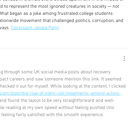
med to represent the most ignored creatures in society — not 
hat began as a joke among frustrated college students 
ationwide movement that challenged politics, corruption, and 
ways. 
Cockroach Janata Party
ling through some UK social media posts about recovery 
pact careers and saw someone mention this link. It seemed 
checked it out for myself. While looking at the content, I clicked 
.com/blog/the-rise-of-stem-cell-treatments-among-actors-
and found the layout to be very straightforward and well-
ile reading at my own speed without feeling pushed into 
e feeling fairly satisfied with the smooth experience.