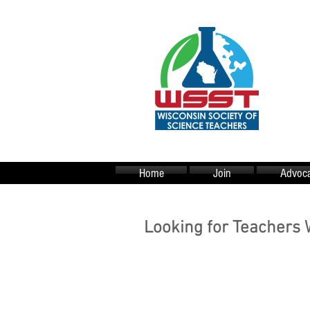
Home
Join
Advoca
Looking for Teachers 