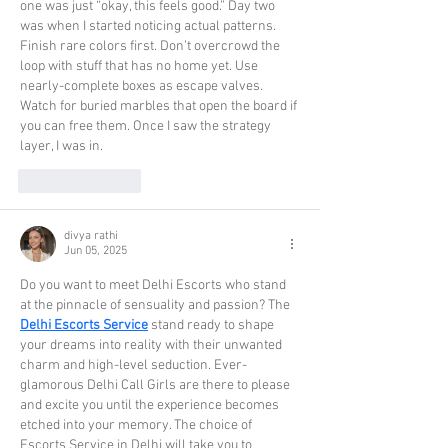
one was just “okay, this feels good.” Day two 
was when I started noticing actual patterns. 
Finish rare colors first. Don’t overcrowd the 
loop with stuff that has no home yet. Use 
nearly-complete boxes as escape valves. 
Watch for buried marbles that open the board if 
you can free them. Once I saw the strategy 
layer, I was in.
Like
Reply
divya rathi
Jun 05, 2025
Do you want to meet Delhi Escorts who stand 
at the pinnacle of sensuality and passion? The 
Delhi Escorts Service
 stand ready to shape 
your dreams into reality with their unwanted 
charm and high-level seduction. Ever-
glamorous Delhi Call Girls are there to please 
and excite you until the experience becomes 
etched into your memory. The choice of 
Escorts Service in Delhi will take you to 