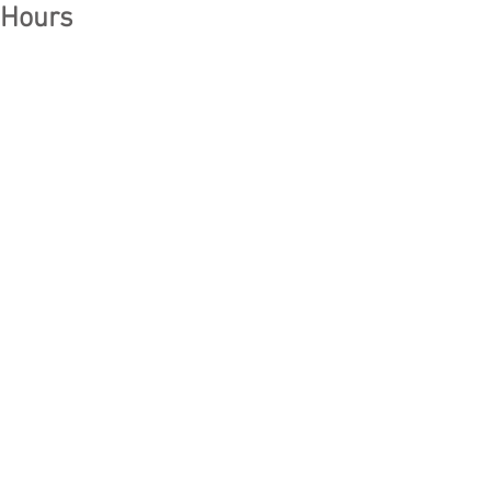
Hours