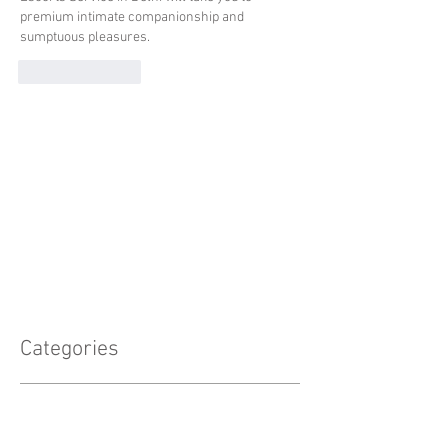
premium intimate companionship and 
sumptuous pleasures.
Like
Reply
Categories
Announcements
(8)
8 posts
Professional Development
(5)
5 posts