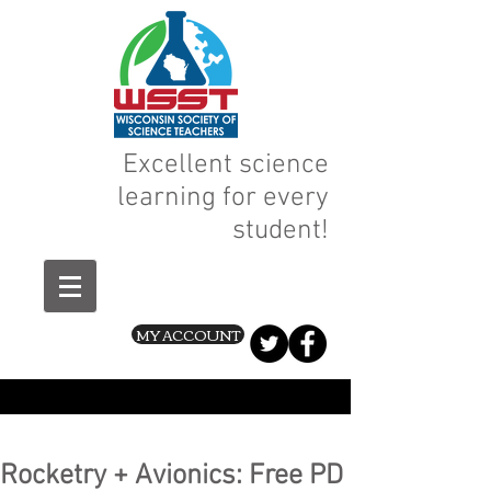
Excellent science
learning for every
student!
MY ACCOUNT
Rocketry + Avionics: Free PD