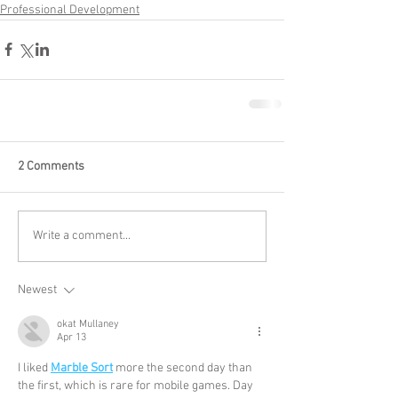
Professional Development
2 Comments
Write a comment...
Newest
okat Mullaney
Apr 13
I liked 
Marble Sort
 more the second day than 
the first, which is rare for mobile games. Day 