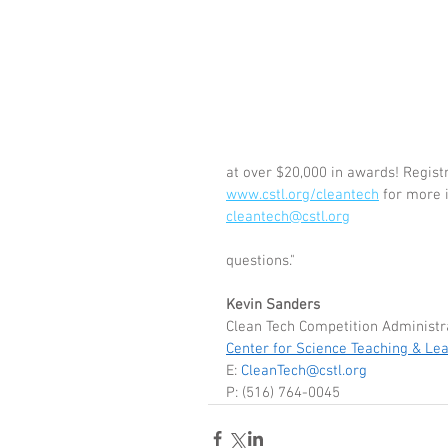
at over $20,000 in awards! Registr
www.cstl.org/cleantech
 for more 
cleantech@cstl.org
                                                                        
questions."
Kevin Sanders
Clean Tech Competition Administr
Center for Science Teaching & Le
E: 
CleanTech@cstl.org
P: (516) 764-0045