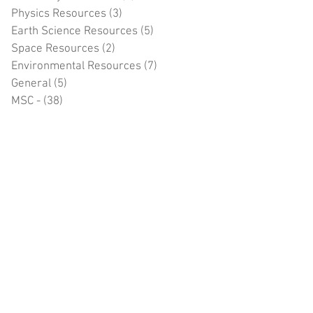
Physics Resources
(3)
3 posts
Earth Science Resources
(5)
5 posts
Space Resources
(2)
2 posts
Environmental Resources
(7)
7 posts
General
(5)
5 posts
MSC -
(38)
38 posts