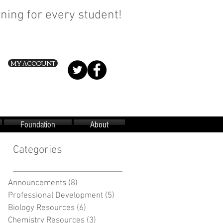
ning for every student!
MY ACCOUNT
Foundation
About
Categories
Announcements
(8)
8 posts
Professional Development
(5)
5 posts
Biology Resources
(6)
6 posts
Chemistry Resources
(3)
3 posts