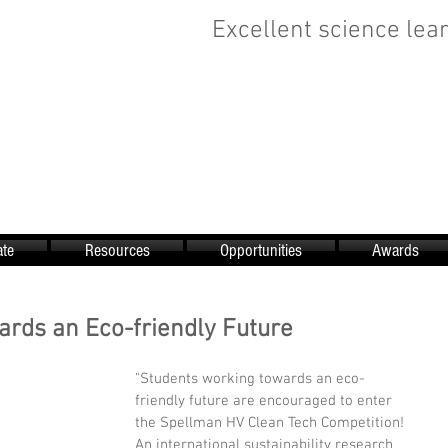
Excellent science lear
te
Resources
Opportunities
Awards
rds an Eco-friendly Future
"Students working towards an eco-
friendly future are encouraged to enter 
the Spellman HV Clean Tech Competition! 
An international sustainability research 