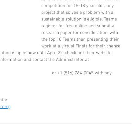
competition for 15-18 year olds, any 
project that solves a problem with a 
sustainable solution is eligible. Teams 
register for free online and submit a 
research paper for consideration, with 
the top 10 Teams then presenting their 
work at a virtual Finals for their chance 
ation is open now until April 22; check out their website 
information and contact the Administrator at  
                          or +1 (516) 764-0045 with any 
ator
arning