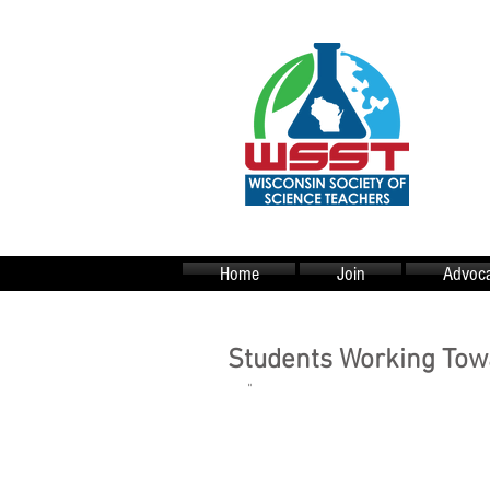
Home
Join
Advoca
Students Working Towa
"