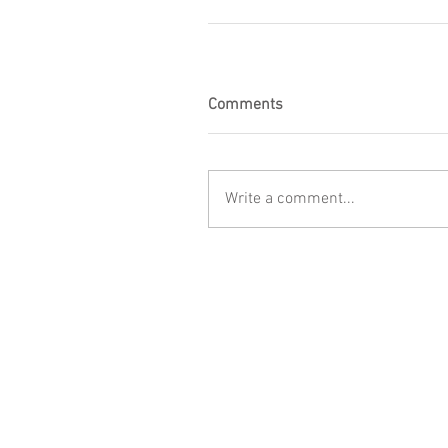
Comments
Write a comment...