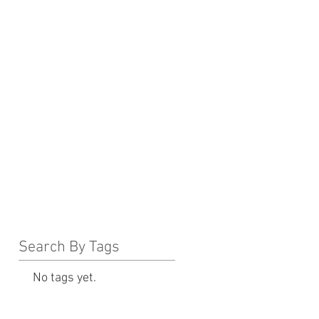
Search By Tags
No tags yet.