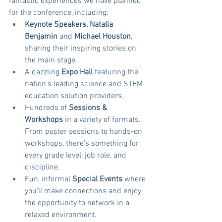
fantastic experiences we have planned 
for the conference, including:
Keynote Speakers, Natalia 
Benjamin 
and
 Michael Houston
, 
sharing their inspiring stories on 
the main stage.
A dazzling 
Expo Hall
 featuring the 
nation's leading science and STEM 
education solution providers.
Hundreds of 
Sessions & 
Workshops
 in a variety of formats. 
From poster sessions to hands-on 
workshops, there's something for 
every grade level, job role, and 
discipline.
Fun, informal 
Special Events
 where 
you'll make connections and enjoy 
the opportunity to network in a 
relaxed environment.