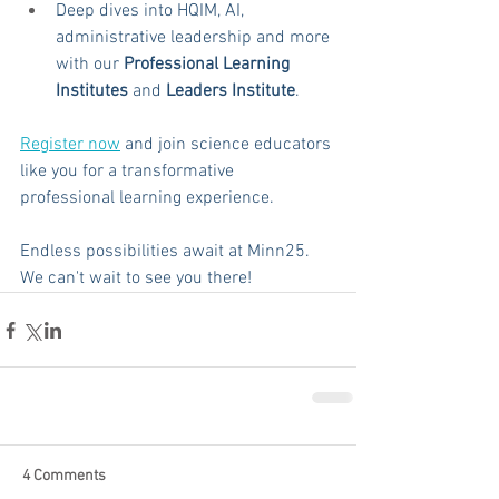
Deep dives into HQIM, AI, 
administrative leadership and more 
with our 
Professional Learning 
Institutes
 and 
Leaders Institute
.
Register now
 and join science educators 
like you for a transformative 
professional learning experience.
Endless possibilities await at Minn25. 
We can't wait to see you there!
4 Comments