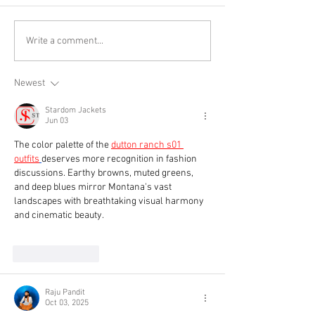
Write a comment...
Newest
Stardom Jackets
Jun 03
The color palette of the 
dutton ranch s01 
outfits
deserves more recognition in fashion 
discussions. Earthy browns, muted greens, 
and deep blues mirror Montana's vast 
landscapes with breathtaking visual harmony 
and cinematic beauty.
Like
Reply
Raju Pandit
Oct 03, 2025