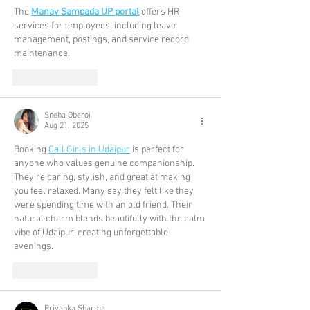
The 
Manav Sampada UP portal
 offers HR 
services for employees, including leave 
management, postings, and service record 
maintenance.
Like
Reply
Sneha Oberoi
Aug 21, 2025
Booking 
Call Girls in Udaipur
 is perfect for 
anyone who values genuine companionship. 
They’re caring, stylish, and great at making 
you feel relaxed. Many say they felt like they 
were spending time with an old friend. Their 
natural charm blends beautifully with the calm 
vibe of Udaipur, creating unforgettable 
evenings.
Like
Reply
Priyanka Sharma