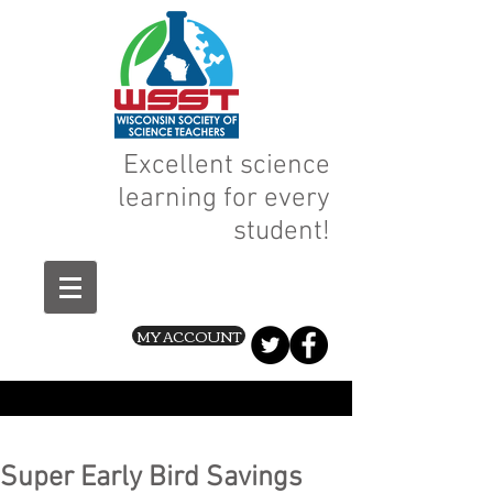
Excellent science
learning for every
student!
MY ACCOUNT
Super Early Bird Savings