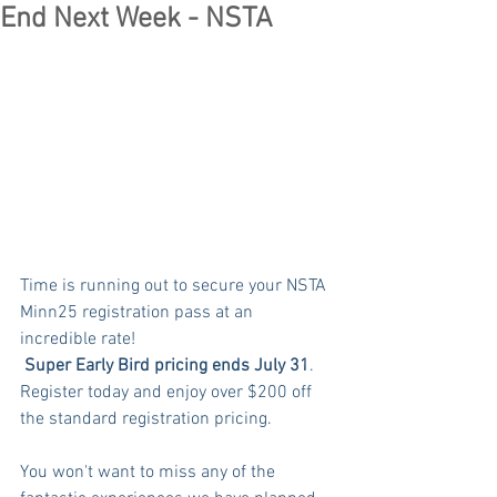
End Next Week - NSTA
Time is running out to secure your NSTA 
Minn25 registration pass at an 
incredible rate!
Super Early Bird pricing ends
July 31
. 
Register today and enjoy over $200 off 
the standard registration pricing.
You won't want to miss any of the 