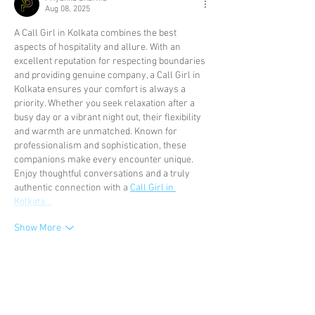
Aug 08, 2025
A Call Girl in Kolkata combines the best 
aspects of hospitality and allure. With an 
excellent reputation for respecting boundaries 
and providing genuine company, a Call Girl in 
Kolkata ensures your comfort is always a 
priority. Whether you seek relaxation after a 
busy day or a vibrant night out, their flexibility 
and warmth are unmatched. Known for 
professionalism and sophistication, these 
companions make every encounter unique. 
Enjoy thoughtful conversations and a truly 
authentic connection with a 
Call Girl in 
Kolkata…
Show More
Like
Reply