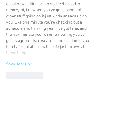
about how getting organised feels good in 
theory, lol, but when you’ve got a bunch of 
other stuff going on it just kinda sneaks up on 
you. Like one minute you’re checking out a 
schedule and thinking yeah I’ve got time, and 
the next minute you’re remembering you’ve 
got assignments, research, and deadlines you 
totally forgot about, haha. Life just throws all 
these things…
Show More
Like
Reply