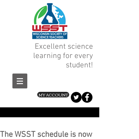
Excellent science
learning for every
student!
MY ACCOUNT
The WSST schedule is now