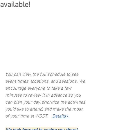
available!
You can view the full schedule to see 
event times, locations, and sessions. We 
encourage everyone to take a few 
minutes to review it in advance so you 
can plan your day, prioritize the activities 
you’d like to attend, and make the most 
of your time at WSST.    
Details> 