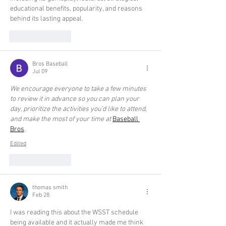
educational benefits, popularity, and reasons 
behind its lasting appeal.
Like
Reply
Bros Baseball
Jul 09
We encourage everyone to take a few minutes 
to review it in advance so you can plan your 
day, prioritize the activities you’d like to attend, 
and make the most of your time at 
Baseball 
Bros
.
Edited
Like
Reply
thomas smith
Feb 28
I was reading this about the WSST schedule 
being available and it actually made me think 