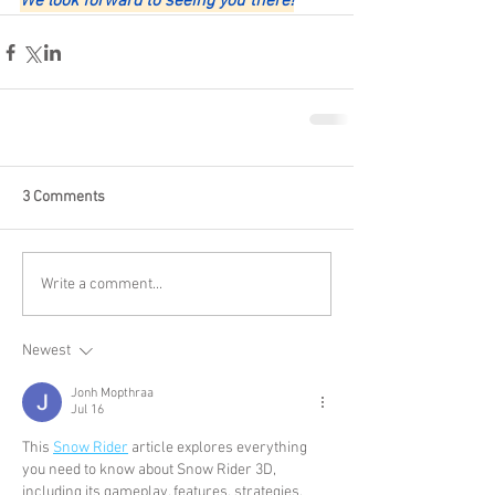
We look forward to seeing you there!
3 Comments
Write a comment...
Newest
Jonh Mopthraa
Jul 16
This 
Snow Rider
 article explores everything 
you need to know about Snow Rider 3D, 
including its gameplay, features, strategies, 