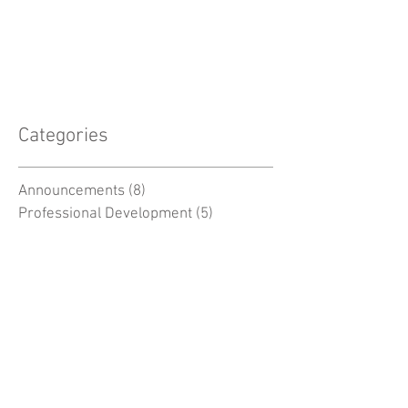
Categories
Announcements
(8)
8 posts
Professional Development
(5)
5 posts
Biology Resources
(6)
6 posts
Chemistry Resources
(3)
3 posts
Physics Resources
(3)
3 posts
Earth Science Resources
(5)
5 posts
Space Resources
(2)
2 posts
Environmental Resources
(7)
7 posts
General
(5)
5 posts
MSC -
(38)
38 posts