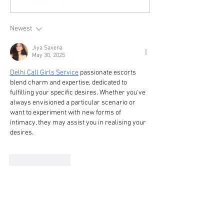
Newest
Jiya Saxena
May 30, 2025
Delhi Call Girls Service
 passionate escorts 
blend charm and expertise, dedicated to 
fulfilling your specific desires. Whether you've 
always envisioned a particular scenario or 
want to experiment with new forms of 
intimacy, they may assist you in realising your 
desires.
Like
Reply