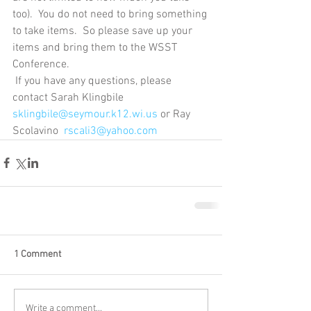
too).  You do not need to bring something 
to take items.  So please save up your 
items and bring them to the WSST 
Conference. 
 If you have any questions, please 
contact Sarah Klingbile 
sklingbile@seymour.k12.wi.us
 or Ray 
Scolavino  
rscali3@yahoo.com
1 Comment
Write a comment...