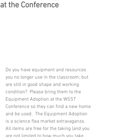
at the Conference
Do you have equipment and resources 
you no longer use in the classroom; but 
are still in good shape and working 
condition?  Please bring them to the 
Equipment Adoption at the WSST 
Conference so they can find a new home 
and be used.  The Equipment Adoption 
is a science flea market extravaganza.  
All items are free for the taking (and you 
are not limited to how much you take 