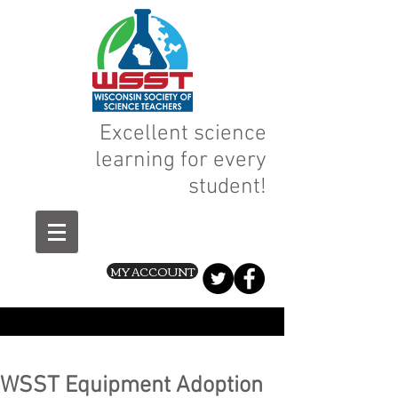
Excellent science
learning for every
student!
MY ACCOUNT
WSST Equipment Adoption