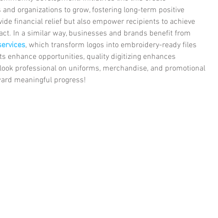
s and organizations to grow, fostering long-term positive 
ide financial relief but also empower recipients to achieve 
act. In a similar way, businesses and brands benefit from 
 services
, which transform logos into embroidery-ready files 
ts enhance opportunities, quality digitizing enhances 
look professional on uniforms, merchandise, and promotional 
ward meaningful progress!