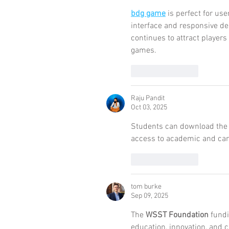
bdg game
 is perfect for use
interface and responsive des
continues to attract player
games.
Like
Reply
Raju Pandit
Oct 03, 2025
Students can download the
access to academic and car
Like
Reply
tom burke
Sep 09, 2025
The 
WSST Foundation
 fundi
education, innovation, and c