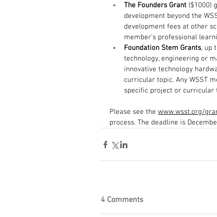
The Founders Grant
 ($1000) 
development beyond the WSST
development fees at other sci
member's professional learni
Foundation Stem Grants
, up 
technology, engineering or ma
innovative technology hardwa
curricular topic. Any WSST me
specific project or curricular 
Please see the 
www.wsst.org/gra
process. The deadline is December
4 Comments