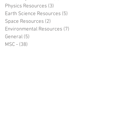
Physics Resources
(3)
3 posts
Earth Science Resources
(5)
5 posts
Space Resources
(2)
2 posts
Environmental Resources
(7)
7 posts
General
(5)
5 posts
MSC -
(38)
38 posts