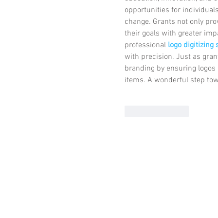
opportunities for individual
change. Grants not only prov
their goals with greater imp
professional 
logo digitizing
with precision. Just as gran
branding by ensuring logos 
items. A wonderful step to
Like
Reply