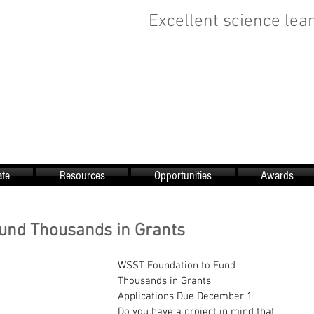
Excellent science lear
te
Resources
Opportunities
Awards
und Thousands in Grants
WSST Foundation to Fund 
Thousands in Grants
Applications Due December 1
Do you have a project in mind that 