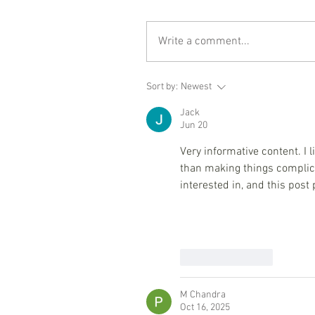
Write a comment...
Sort by:
Newest
Jack
Jun 20
Very informative content. I 
than making things complic
interested in, and this post
Like
Reply
M Chandra
Oct 16, 2025