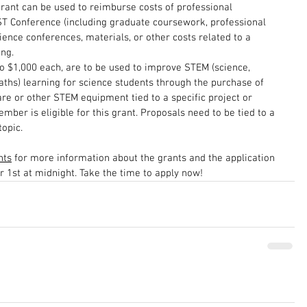
grant can be used to reimburse costs of professional 
 Conference (including graduate coursework, professional 
ence conferences, materials, or other costs related to a 
ng.
to $1,000 each, are to be used to improve STEM (science, 
ths) learning for science students through the purchase of 
re or other STEM equipment tied to a specific project or 
mber is eligible for this grant. Proposals need to be tied to a 
topic.
nts
 for more information about the grants and the application 
 1st at midnight. Take the time to apply now!