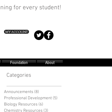
ning for every student!
MY ACCOUNT
Foundation
About
Categories
Announcements
(8)
8 posts
Professional Development
(5)
5 posts
Biology Resources
(6)
6 posts
Chemistry Resources
(3)
3 posts