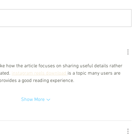
like how the article focuses on sharing useful details rather 
ated. 
instagram reels download 
is a topic many users are 
 provides a good reading experience.
Show More