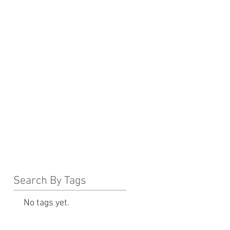
Search By Tags
No tags yet.