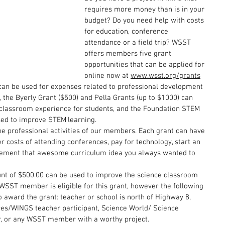
requires more money than is in your 
budget? Do you need help with costs 
for education, conference 
attendance or a field trip? WSST 
offers members five grant 
opportunities that can be applied for 
online now at 
www.wsst.org/grants
can be used for expenses related to professional development 
the Byerly Grant ($500) and Pella Grants (up to $1000) can 
classroom experience for students, and the Foundation STEM 
sed to improve STEM learning.
he professional activities of our members. Each grant can have 
r costs of attending conferences, pay for technology, start an 
lement that awesome curriculum idea you always wanted to 
unt of $500.00 can be used to improve the science classroom 
WSST member is eligible for this grant, however the following 
o award the grant: teacher or school is north of Highway 8, 
es/WINGS teacher participant, Science World/ Science 
 or any WSST member with a worthy project. 