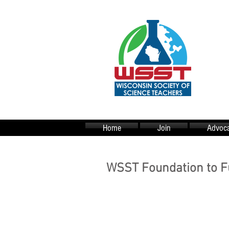
Home
Join
Advoca
WSST Foundation to F