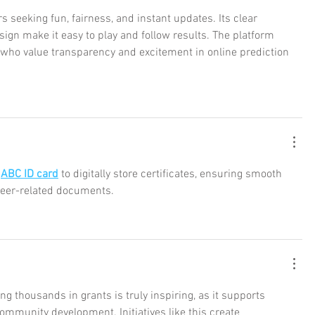
rs seeking fun, fairness, and instant updates. Its clear 
ign make it easy to play and follow results. The platform 
s who value transparency and excitement in online prediction 
 
ABC ID card
 to digitally store certificates, ensuring smooth 
eer-related documents.
ng thousands in grants is truly inspiring, as it supports 
ommunity development. Initiatives like this create 