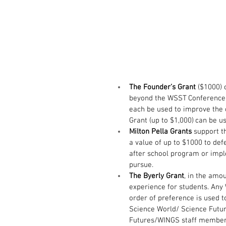
The Founder’s Grant 
($1000) 
beyond the WSST Conference, 
each be used to improve the 
Grant (up to $1,000) can be u
Milton Pella Grants
 support t
a value of up to $1000 to defe
after school program or imp
pursue.
The Byerly Grant
, in the amo
experience for students. Any 
order of preference is used t
Science World/ Science Futur
Futures/WINGS staff member,