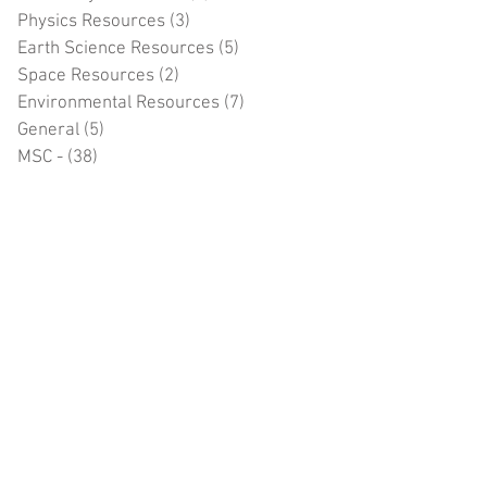
Physics Resources
(3)
3 posts
Earth Science Resources
(5)
5 posts
Space Resources
(2)
2 posts
Environmental Resources
(7)
7 posts
General
(5)
5 posts
MSC -
(38)
38 posts