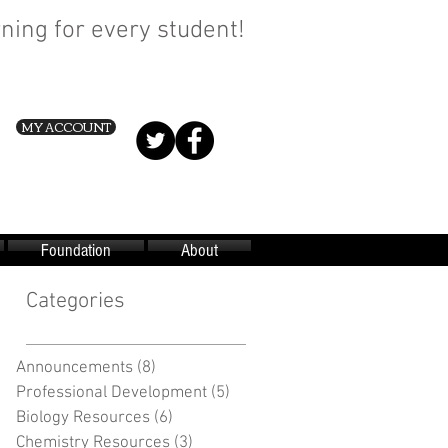
ning for every student!
MY ACCOUNT
Foundation
About
Categories
Announcements
(8)
8 posts
Professional Development
(5)
5 posts
Biology Resources
(6)
6 posts
Chemistry Resources
(3)
3 posts