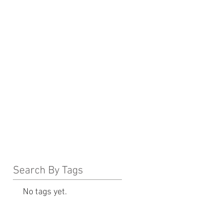
Search By Tags
No tags yet.