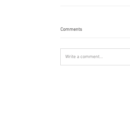
Comments
Write a comment...