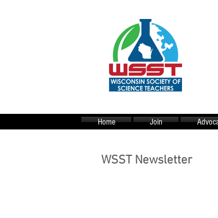
Home
Join
Advoca
WSST Newsletter