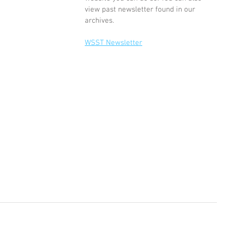
view past newsletter found in our 
archives. 
WSST Newsletter