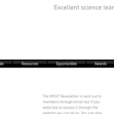
Excellent science lear
te
Resources
Opportunities
Awards
The WSST Newsletter is sent out to 
members through email but if you 
wold like to access it through the 
website you can do so. You can also 