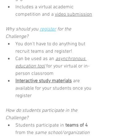
Includes a virtual academic 
competition and a 
video submission
Why should you 
register
 for the 
Challenge?
You don’t have to do anything but 
recruit teams and register!
Can be used as an 
asynchronous 
education tool
 for your virtual or in-
person classroom
Interactive study materials
 are 
available for your students once you 
register
How do students participate in the 
Challenge?
Students participate in 
teams of 4 
from the 
same school/organization