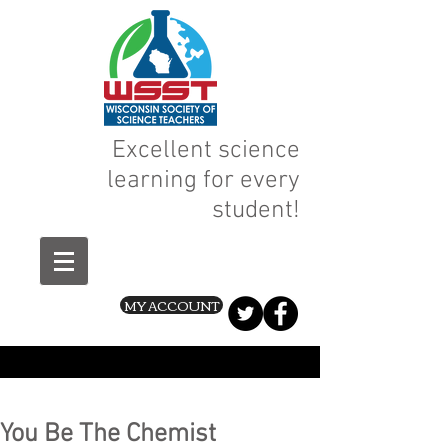
Excellent science
learning for every
student!
MY ACCOUNT
You Be The Chemist