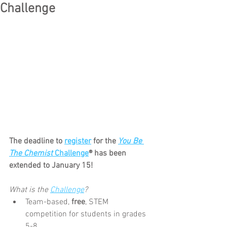
Challenge
The deadline to 
register
 for the 
You Be 
The Chemist
 Challenge
® has been 
extended to January 15!
What is the 
Challenge
?
Team-based, 
free
, STEM 
competition for students in grades 
5-8