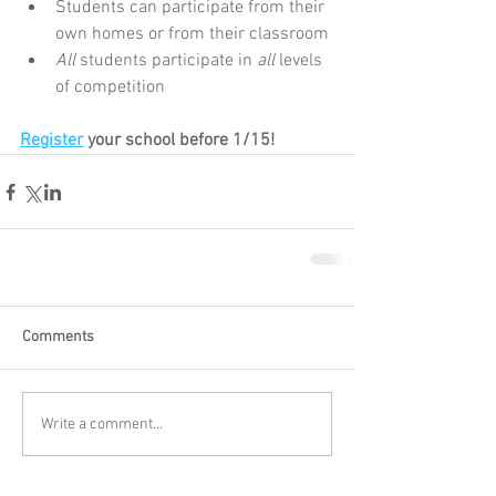
Students can participate from their 
own homes or from their classroom
All
 students participate in 
all
 levels 
of competition
Register
 your school before 1/15!
Comments
Write a comment...