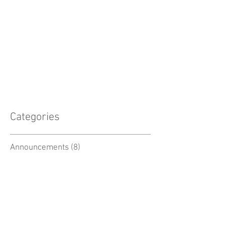
Categories
Announcements
(8)
8 posts
Professional Development
(5)
5 posts
Biology Resources
(6)
6 posts
Chemistry Resources
(3)
3 posts
Physics Resources
(3)
3 posts
Earth Science Resources
(5)
5 posts
Space Resources
(2)
2 posts