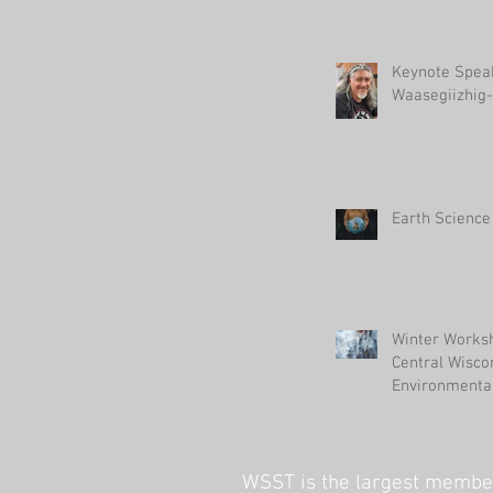
Keynote Spea
Waasegiizhig-
Earth Science
Winter Worksh
Central Wisco
Environmental
WSST is the largest member