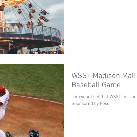
WSST Madison Malla
Baseball Game
Join your friend at WSST for som
Sponsored by Foss