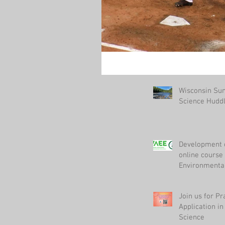
Wisconsin S
Science Hudd
Development 
online course 
Environmenta
Join us for Pr
Application i
Science