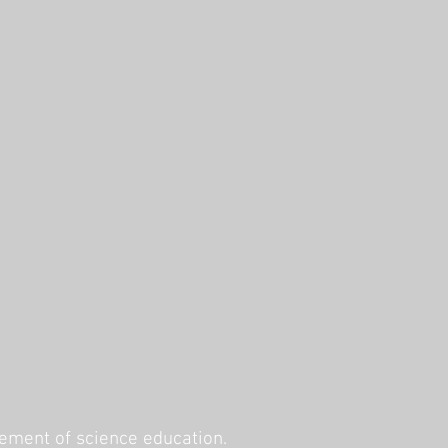
ement of science education.