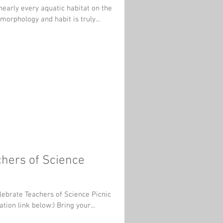
 morphology and habit is truly...
chers of Science
elebrate Teachers of Science Picnic
at Bay Beach through the registration link below:) Bring your...