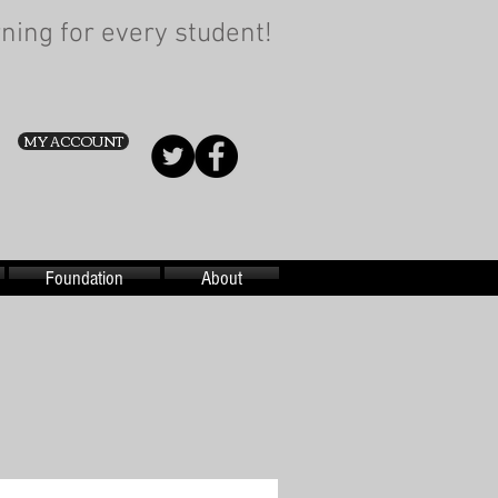
ning for every student!
MY ACCOUNT
Foundation
About