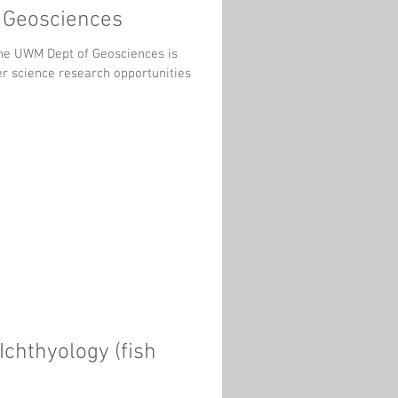
e Geosciences
er science research opportunities
chthyology (fish