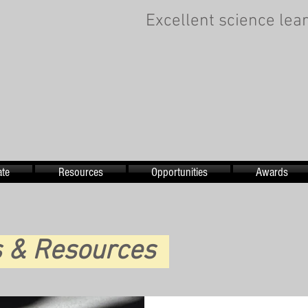
Excellent science lear
te
Resources
Opportunities
Awards
es & Resources