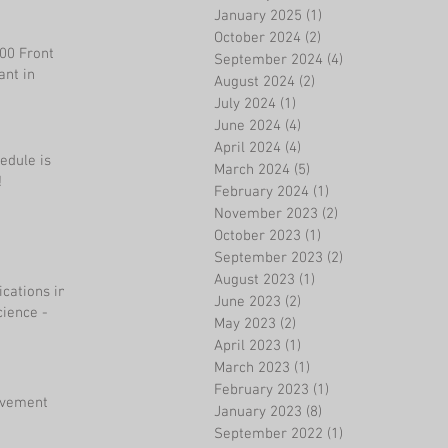
January 2025
(1)
1 post
October 2024
(2)
2 posts
200 Front
September 2024
(4)
4 posts
ant in
August 2024
(2)
2 posts
July 2024
(1)
1 post
June 2024
(4)
4 posts
April 2024
(4)
4 posts
edule is
March 2024
(5)
5 posts
!
February 2024
(1)
1 post
November 2023
(2)
2 posts
October 2023
(1)
1 post
September 2023
(2)
2 posts
August 2023
(1)
1 post
ications in
June 2023
(2)
2 posts
ience -
May 2023
(2)
2 posts
April 2023
(1)
1 post
March 2023
(1)
1 post
February 2023
(1)
1 post
evement
January 2023
(8)
8 posts
September 2022
(1)
1 post