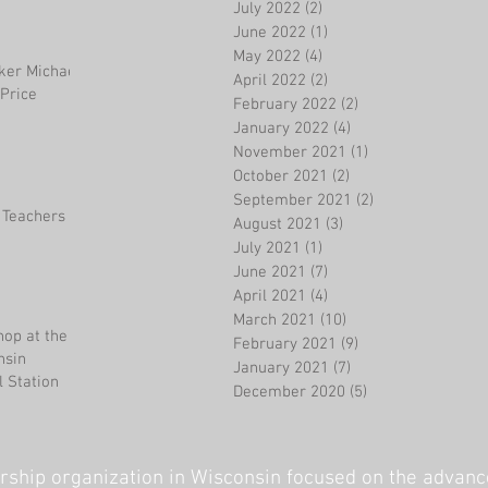
July 2022
(2)
2 posts
June 2022
(1)
1 post
May 2022
(4)
4 posts
ker Michael
April 2022
(2)
2 posts
Price
February 2022
(2)
2 posts
January 2022
(4)
4 posts
November 2021
(1)
1 post
October 2021
(2)
2 posts
September 2021
(2)
2 posts
 Teachers
August 2021
(3)
3 posts
July 2021
(1)
1 post
June 2021
(7)
7 posts
April 2021
(4)
4 posts
March 2021
(10)
10 posts
op at the
February 2021
(9)
9 posts
nsin
January 2021
(7)
7 posts
 Station
December 2020
(5)
5 posts
ship organization in Wisconsin focused on the advanc