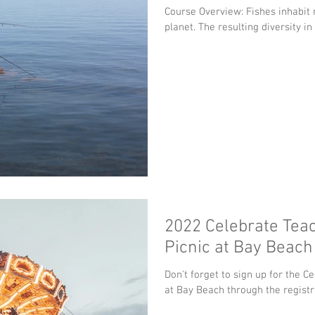
Course Overview: Fishes inhabit nearly every aquatic habitat on the
planet. The resulting diversity in
2022 Celebrate Tea
Picnic at Bay Beach
Don't forget to sign up for the C