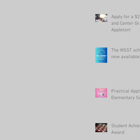
Apply for a $
and Center Gr
Appleton!
The WSST sch
now available
Practical Appl
Elementary Sc
Student Achi
Award