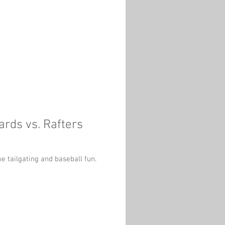
rds vs. Rafters
e tailgating and baseball fun.