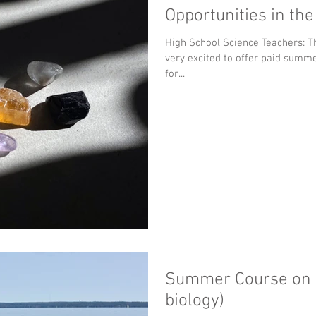
Opportunities in th
High School Science Teachers: The UWM Dept of Geosciences is
very excited to offer paid summ
for...
Summer Course on I
biology)