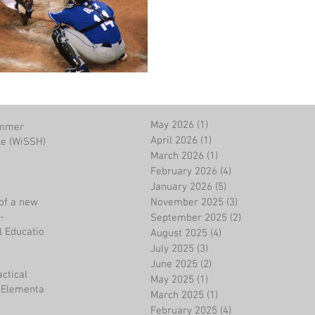
May 2026
(1)
1 post
ummer
April 2026
(1)
1 post
le (WiSSH)
March 2026
(1)
1 post
February 2026
(4)
4 posts
January 2026
(5)
5 posts
of a new
November 2025
(3)
3 posts
-
September 2025
(2)
2 posts
l Education
August 2025
(4)
4 posts
July 2025
(3)
3 posts
June 2025
(2)
2 posts
actical
May 2025
(1)
1 post
n Elementary
March 2025
(1)
1 post
February 2025
(4)
4 posts