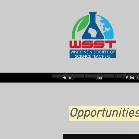
Home
Join
Advoca
Opportuniti