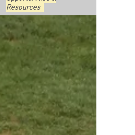
Resources