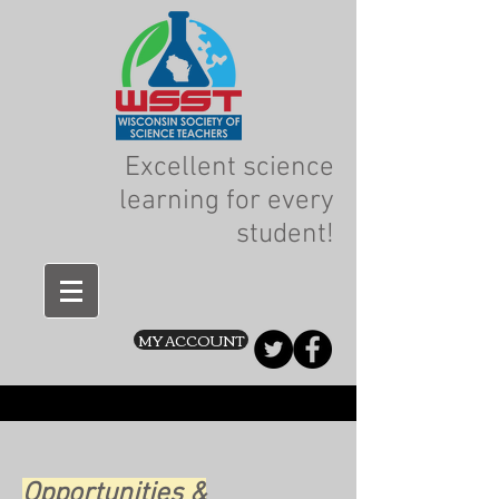
Excellent science
learning for every
student!
MY ACCOUNT
Opportunities &