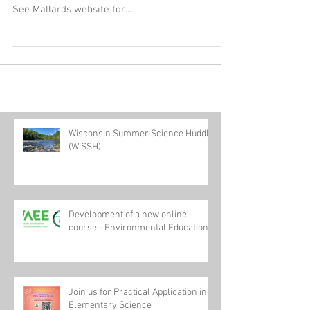
Join us: When: Sunday, July 23rd First pitch: 4:05
p.m. Cost: $15.00 Where: Warner Park, Madison
See Mallards website for...
Wisconsin Summer Science Huddle
(WiSSH)
Development of a new online
course - Environmental Education