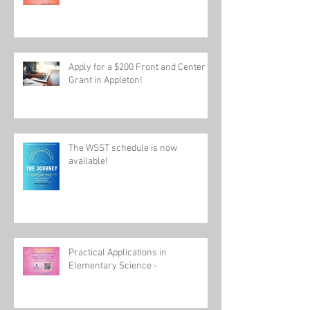
Join us for Practical Application in
Elementary Science
Apply for a $200 Front and Center
Grant in Appleton!
The WSST schedule is now
available!
Practical Applications in
Elementary Science -