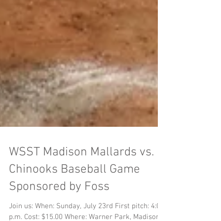
WSST Madison Mallards vs.
Chinooks Baseball Game
Sponsored by Foss